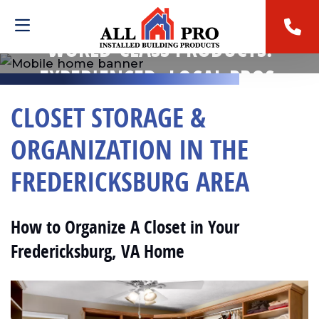
WORLD-CLASS PRODUCTS.
EXPERIENCED, LOCAL PROS.
CLOSET STORAGE &
ORGANIZATION IN THE
FREDERICKSBURG AREA
How to Organize A Closet in Your
Fredericksburg, VA Home