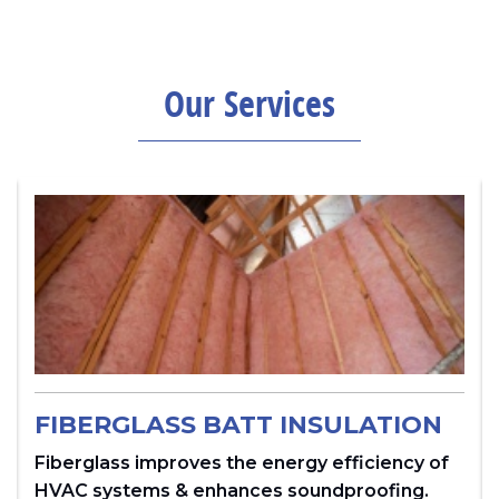
Our Services
FIBERGLASS BATT INSULATION
Fiberglass improves the energy efficiency of
HVAC systems & enhances soundproofing.