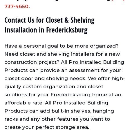
737-4650
.
Contact Us for Closet & Shelving
Installation in Fredericksburg
Have a personal goal to be more organized?
Need closet and shelving installers for a new
construction project? All Pro Installed Building
Products can provide an assessment for your
closet door and shelving needs. We offer high-
quality custom organization and closet
solutions for your Fredericksburg home at an
affordable rate. All Pro Installed Building
Products can add built-in shelves, hanging
racks and any other features you want to
create your perfect storage area.