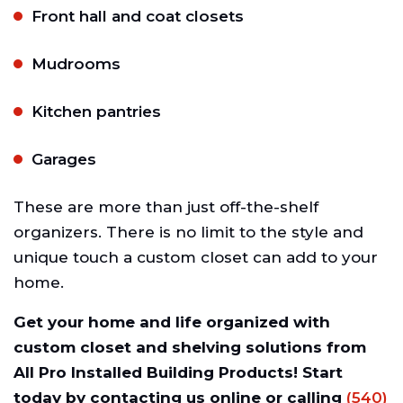
Front hall and coat closets
Mudrooms
Kitchen pantries
Garages
These are more than just off-the-shelf
organizers. There is no limit to the style and
unique touch a custom closet can add to your
home.
Get your home and life organized with
custom closet and shelving solutions from
All Pro Installed Building Products! Start
today by contacting us online or calling
(540)