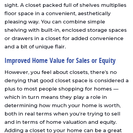
sight. A closet packed full of shelves multiplies
floor space in a convenient, aesthetically
pleasing way. You can combine simple
shelving with built-in, enclosed storage spaces
or drawers in a closet for added convenience
and a bit of unique flair.
Improved Home Value for Sales or Equity
However, you feel about closets, there’s no
denying that good closet space is considered a
plus to most people shopping for homes —
which in turn means they play a role in
determining how much your home is worth,
both in real terms when you’re trying to sell
and in terms of home valuation and equity.
Adding a closet to your home can be a great