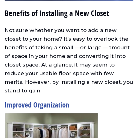
Benefits of Installing a New Closet
Not sure whether you want to add a new
closet to your home? It’s easy to overlook the
benefits of taking a small —or large —amount
of space in your home and converting it into
closet space. At a glance, it may seem to
reduce your usable floor space with few
merits. However, by installing a new closet, you
stand to gain:
Improved Organization