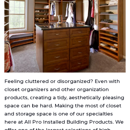
Feeling cluttered or disorganized? Even with
closet organizers and other organization
products, creating a tidy, aesthetically pleasing
space can be hard. Making the most of closet
and storage space is one of our specialties
here at All Pro Installed Building Products. We