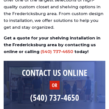
offer one of the largest selections of high-
quality custom closet and shelving options in
the Fredericksburg area. From custom design
to installation, we offer solutions to help you
get and stay organized.
Get a quote for your shelving installation in
the Fredericksburg area by contacting us
online or calling
(540) 737-4650
today!
CONTACT US ONLINE
OR
(540) 737-4650