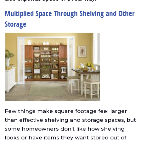
Multiplied Space Through Shelving and Other
Storage
Few things make square footage feel larger
than effective shelving and storage spaces, but
some homeowners don’t like how shelving
looks or have items they want stored out of