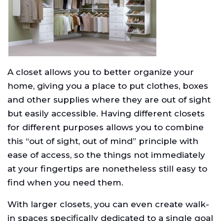
A closet allows you to better organize your
home, giving you a place to put clothes, boxes
and other supplies where they are out of sight
but easily accessible. Having different closets
for different purposes allows you to combine
this “out of sight, out of mind” principle with
ease of access, so the things not immediately
at your fingertips are nonetheless still easy to
find when you need them.
With larger closets, you can even create walk-
in spaces specifically dedicated to a single goal