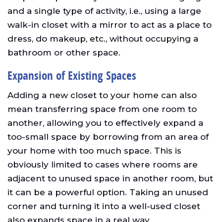
and a single type of activity, i.e., using a large
walk-in closet with a mirror to act as a place to
dress, do makeup, etc., without occupying a
bathroom or other space.
Expansion of Existing Spaces
Adding a new closet to your home can also
mean transferring space from one room to
another, allowing you to effectively expand a
too-small space by borrowing from an area of
your home with too much space. This is
obviously limited to cases where rooms are
adjacent to unused space in another room, but
it can be a powerful option. Taking an unused
corner and turning it into a well-used closet
also expands space in a real way.