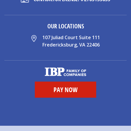
OUR LOCATIONS
107 Juliad Court Suite 111
Fredericksburg, VA 22406