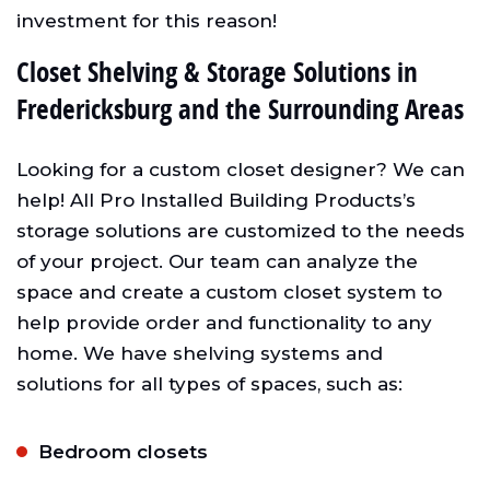
investment for this reason!
Closet Shelving & Storage Solutions in
Fredericksburg and the Surrounding Areas
Looking for a custom closet designer? We can
help! All Pro Installed Building Products’s
storage solutions are customized to the needs
of your project. Our team can analyze the
space and create a custom closet system to
help provide order and functionality to any
home. We have shelving systems and
solutions for all types of spaces, such as:
Bedroom closets