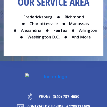
OUR SERVICE AREA
Fredericksburg
Richmond
Charlottesville
Manassas
Alexandria
Fairfax
Arlington
Washington D.C.
And More
PHONE:
(540) 737-4650
CONTRACTOR LICENSE:
#2705135635