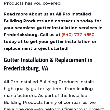
Products has you covered.
Read more about us at All Pro Installed
Building Products and contact us today for
your seamless gutter installation services in
Fredericksburg. Call us at
(540) 737-4650
today at to get your gutter installation or
replacement project started!
Gutter Installation & Replacement in
Fredericksburg, VA
All Pro Installed Building Products installs
high-quality gutter systems from leading
manufacturers. As part of the Installed
Building Products family of companies, we
have one goal—to help you finish your project