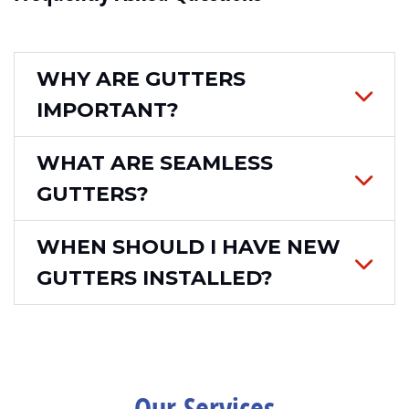
WHY ARE GUTTERS
IMPORTANT?
WHAT ARE SEAMLESS
GUTTERS?
WHEN SHOULD I HAVE NEW
GUTTERS INSTALLED?
Our Services