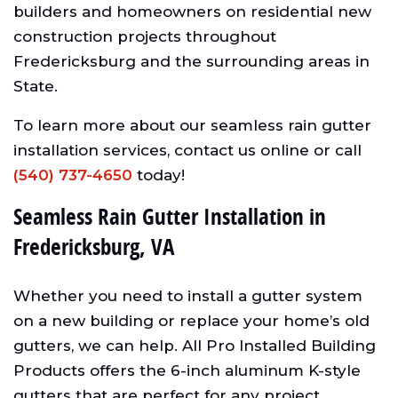
builders and homeowners on residential new
construction projects throughout
Fredericksburg and the surrounding areas in
State.
To learn more about our seamless rain gutter
installation services, contact us online or call
(540) 737-4650
today!
Seamless Rain Gutter Installation in
Fredericksburg, VA
Whether you need to install a gutter system
on a new building or replace your home’s old
gutters, we can help. All Pro Installed Building
Products offers the 6-inch aluminum K-style
gutters that are perfect for any project.