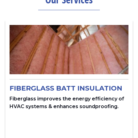
FIBERGLASS BATT INSULATION
Fiberglass improves the energy efficiency of
HVAC systems & enhances soundproofing.