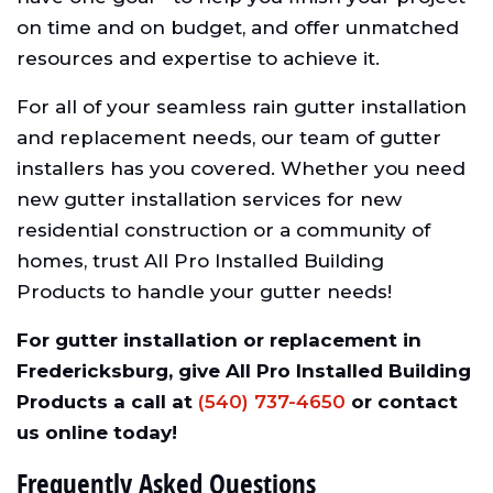
on time and on budget, and offer unmatched
resources and expertise to achieve it.
For all of your seamless rain gutter installation
and replacement needs, our team of gutter
installers has you covered. Whether you need
new gutter installation services for new
residential construction or a community of
homes, trust All Pro Installed Building
Products to handle your gutter needs!
For gutter installation or replacement in
Fredericksburg, give All Pro Installed Building
Products a call at
(540) 737-4650
or contact
us online today!
Frequently Asked Questions