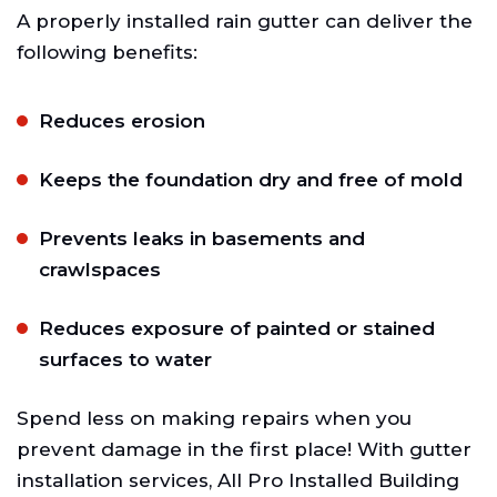
A properly installed rain gutter can deliver the
following benefits:
Reduces erosion
Keeps the foundation dry and free of mold
Prevents leaks in basements and
crawlspaces
Reduces exposure of painted or stained
surfaces to water
Spend less on making repairs when you
prevent damage in the first place! With gutter
installation services, All Pro Installed Building