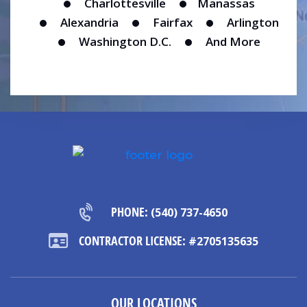
Charlottesville
Manassas
Alexandria
Fairfax
Arlington
Washington D.C.
And More
PHONE:
(540) 737-4650
CONTRACTOR LICENSE:
#2705135635
OUR LOCATIONS