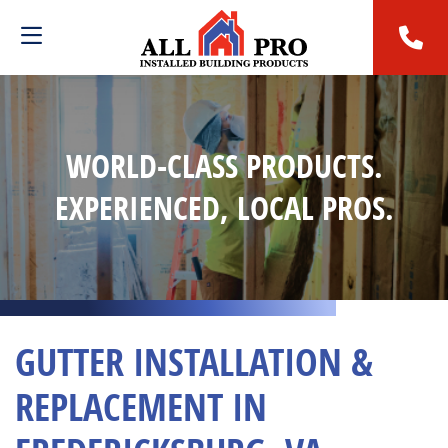
WORLD-CLASS PRODUCTS.
EXPERIENCED, LOCAL PROS.
GUTTER INSTALLATION &
REPLACEMENT IN