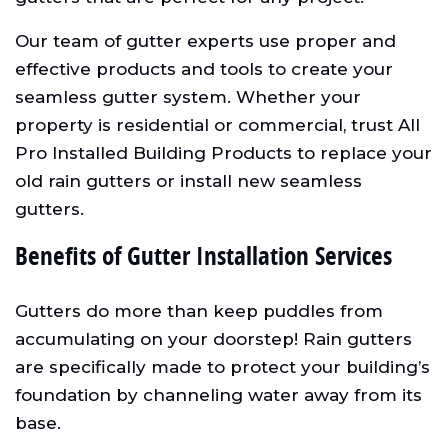
Our team of gutter experts use proper and
effective products and tools to create your
seamless gutter system. Whether your
property is residential or commercial, trust All
Pro Installed Building Products to replace your
old rain gutters or install new seamless
gutters.
Benefits of Gutter Installation Services
Gutters do more than keep puddles from
accumulating on your doorstep! Rain gutters
are specifically made to protect your building’s
foundation by channeling water away from its
base.