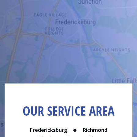
OUR SERVICE AREA
Fredericksburg
Richmond