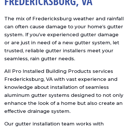
FREDERICKSBURG, VA
The mix of Fredericksburg weather and rainfall
can often cause damage to your home’s gutter
system. If you’ve experienced gutter damage
or are just in need of a new gutter system, let
trusted, reliable gutter installers meet your
seamless, rain gutter needs.
All Pro Installed Building Products services
Fredericksburg, VA with vast experience and
knowledge about installation of seamless
aluminum gutter systems designed to not only
enhance the look of a home but also create an
effective drainage system.
Our gutter installation team works with