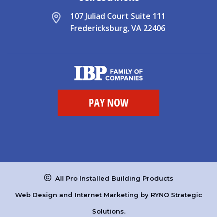
107 Juliad Court Suite 111
Fredericksburg, VA 22406
All Pro Installed Building Products
Web Design and Internet Marketing by
RYNO Strategic
Solutions.