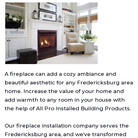
A fireplace can add a cozy ambiance and
beautiful aesthetic for any Fredericksburg area
home. Increase the value of your home and
add warmth to any room in your house with
the help of All Pro Installed Building Products.
Our fireplace installation company serves the
Fredericksburg area, and we’ve transformed