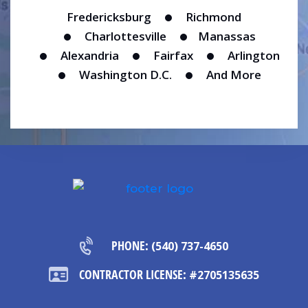
Fredericksburg
Richmond
Charlottesville
Manassas
Alexandria
Fairfax
Arlington
Washington D.C.
And More
PHONE:
(540) 737-4650
CONTRACTOR LICENSE:
#2705135635