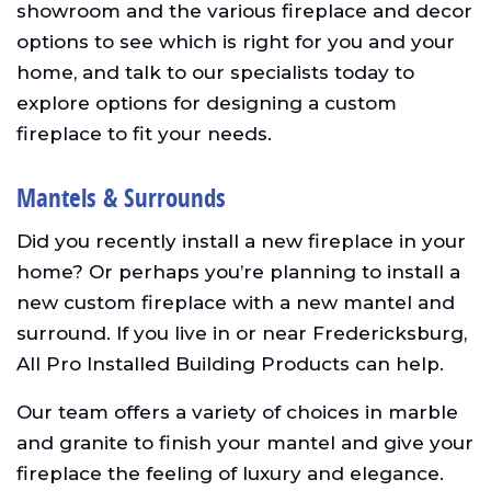
showroom and the various fireplace and decor
options to see which is right for you and your
home, and talk to our specialists today to
explore options for designing a custom
fireplace to fit your needs.
Mantels & Surrounds
Did you recently install a new fireplace in your
home? Or perhaps you’re planning to install a
new custom fireplace with a new mantel and
surround. If you live in or near Fredericksburg,
All Pro Installed Building Products can help.
Our team offers a variety of choices in marble
and granite to finish your mantel and give your
fireplace the feeling of luxury and elegance.