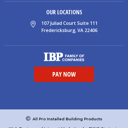
OUR LOCATIONS
107 Juliad Court Suite 111
Fredericksburg, VA 22406
All Pro Installed Building Products