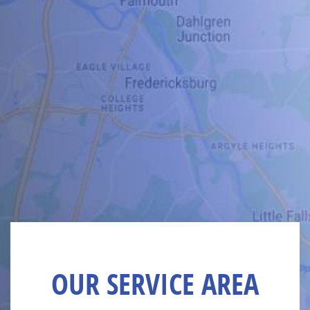
OUR SERVICE AREA