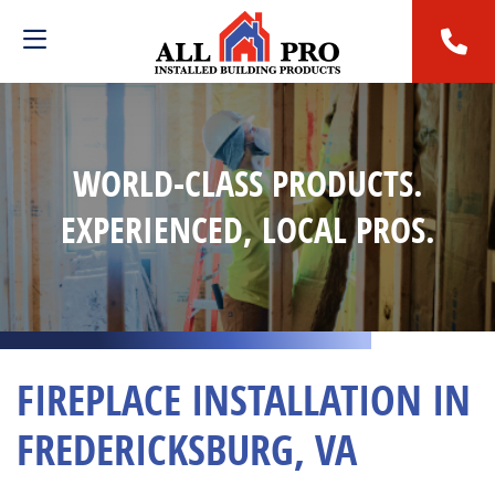
WORLD-CLASS PRODUCTS.
EXPERIENCED, LOCAL PROS.
FIREPLACE INSTALLATION IN
FREDERICKSBURG, VA