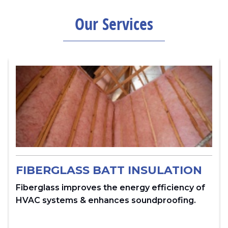
Our Services
FIBERGLASS BATT INSULATION
Fiberglass improves the energy efficiency of
HVAC systems & enhances soundproofing.