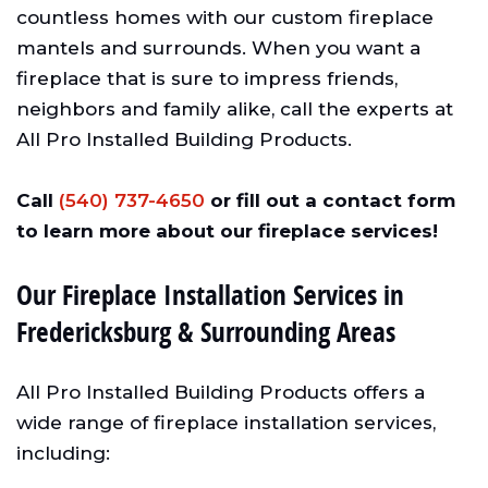
countless homes with our custom fireplace
mantels and surrounds. When you want a
fireplace that is sure to impress friends,
neighbors and family alike, call the experts at
All Pro Installed Building Products.
Call
(540) 737-4650
or fill out a contact form
to learn more about our fireplace services!
Our Fireplace Installation Services in
Fredericksburg & Surrounding Areas
All Pro Installed Building Products offers a
wide range of fireplace installation services,
including: