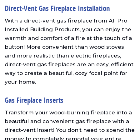
Direct-Vent Gas Fireplace Installation
With a direct-vent gas fireplace from All Pro
Installed Building Products, you can enjoy the
warmth and comfort of a fire at the touch of a
button! More convenient than wood stoves
and more realistic than electric fireplaces,
direct-vent gas fireplaces are an easy, efficient
way to create a beautiful, cozy focal point for
your home.
Gas Fireplace Inserts
Transform your wood-burning fireplace into a
beautiful and convenient gas fireplace with a
direct-vent insert! You don’t need to spend the
money to completely remodel your entire