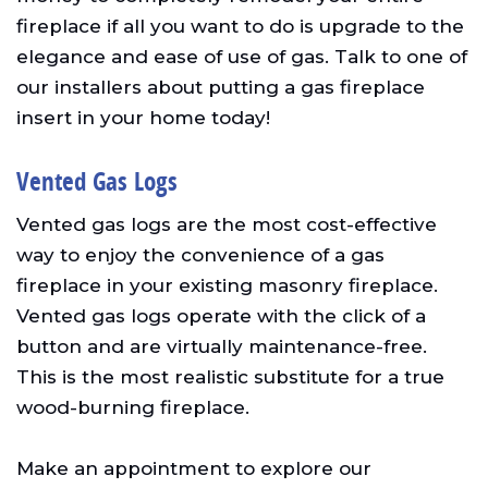
fireplace if all you want to do is upgrade to the
elegance and ease of use of gas. Talk to one of
our installers about putting a gas fireplace
insert in your home today!
Vented Gas Logs
Vented gas logs are the most cost-effective
way to enjoy the convenience of a gas
fireplace in your existing masonry fireplace.
Vented gas logs operate with the click of a
button and are virtually maintenance-free.
This is the most realistic substitute for a true
wood-burning fireplace.
Make an appointment to explore our