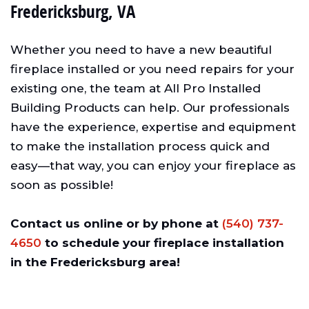
Fredericksburg, VA
Whether you need to have a new beautiful
fireplace installed or you need repairs for your
existing one, the team at All Pro Installed
Building Products can help. Our professionals
have the experience, expertise and equipment
to make the installation process quick and
easy—that way, you can enjoy your fireplace as
soon as possible!
Contact us online or by phone at
(540) 737-
4650
to schedule your fireplace installation
in the Fredericksburg area!