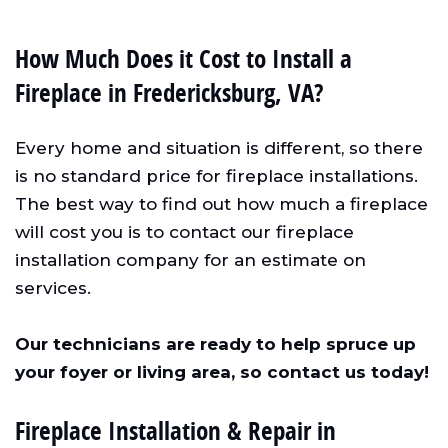
How Much Does it Cost to Install a
Fireplace in Fredericksburg, VA?
Every home and situation is different, so there
is no standard price for fireplace installations.
The best way to find out how much a fireplace
will cost you is to contact our fireplace
installation company for an estimate on
services.
Our technicians are ready to help spruce up
your foyer or living area, so contact us today!
Fireplace Installation & Repair in