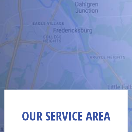
OUR SERVICE AREA