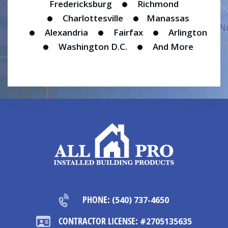
Fredericksburg
Richmond
Charlottesville
Manassas
Alexandria
Fairfax
Arlington
Washington D.C.
And More
PHONE:
(540) 737-4650
CONTRACTOR LICENSE:
#2705135635