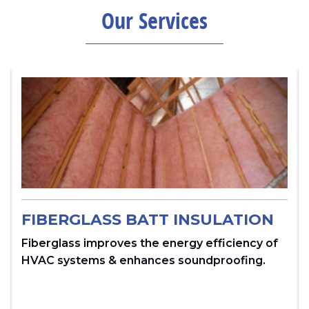
Our Services
FIBERGLASS BATT INSULATION
Fiberglass improves the energy efficiency of
HVAC systems & enhances soundproofing.