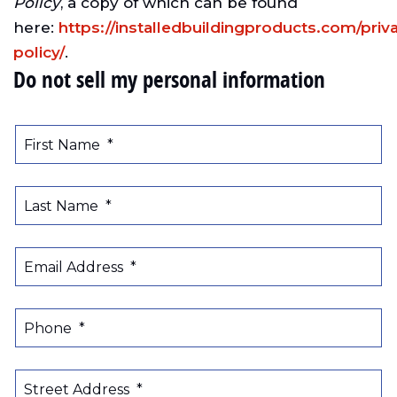
Policy
, a copy of which can be found
here:
https://installedbuildingproducts.com/priv
policy/
.
Do not sell my personal information
First Name
*
Last Name
*
Email Address
*
Phone
*
Street Address
*