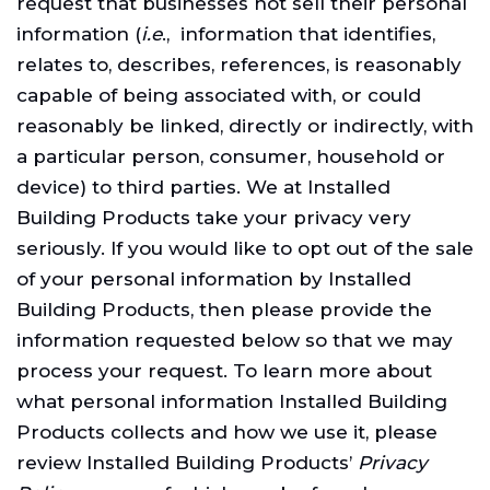
request that businesses not sell their personal
information (
i.e
., information that identifies,
relates to, describes, references, is reasonably
capable of being associated with, or could
reasonably be linked, directly or indirectly, with
a particular person, consumer, household or
device) to third parties. We at Installed
Building Products take your privacy very
seriously. If you would like to opt out of the sale
of your personal information by Installed
Building Products, then please provide the
information requested below so that we may
process your request. To learn more about
what personal information Installed Building
Products collects and how we use it, please
review Installed Building Products’
Privacy