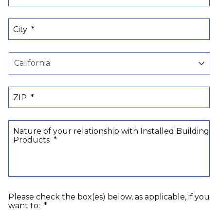
City
*
State
ZIP
*
Nature of your relationship with Installed Building
Products
*
Please check the box(es) below, as applicable, if you
want to:
*