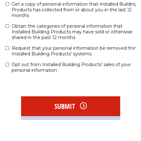
Get a copy of personal information that Installed Building 
Products has collected from or about you in the last 12 
months
Obtain the categories of personal information that 
Installed Building Products may have sold or otherwise 
shared in the past 12 months
Request that your personal information be removed from 
Installed Building Products’ systems
Opt out from Installed Building Products’ sales of your 
personal information
SUBMIT