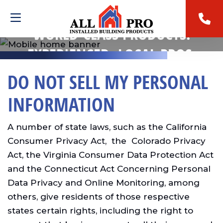
WORLD-CLASS PRODUCTS.
EXPERIENCED, LOCAL PROS.
DO NOT SELL MY PERSONAL
INFORMATION
A number of state laws, such as the California
Consumer Privacy Act, the Colorado Privacy
Act, the Virginia Consumer Data Protection Act
and the Connecticut Act Concerning Personal
Data Privacy and Online Monitoring, among
others, give residents of those respective
states certain rights, including the right to