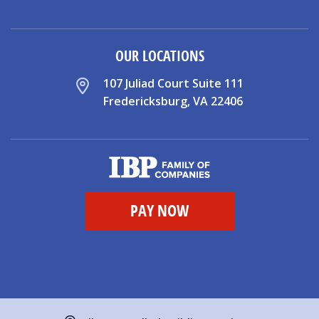
OUR LOCATIONS
107 Juliad Court Suite 111
Fredericksburg, VA 22406